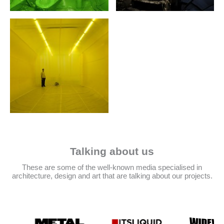
Talking about us
These are some of the well-known media specialised in
architecture, design and art that are talking about our projects.