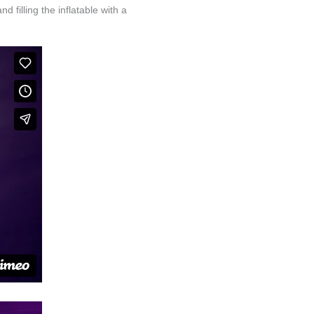
d filling the inflatable with a