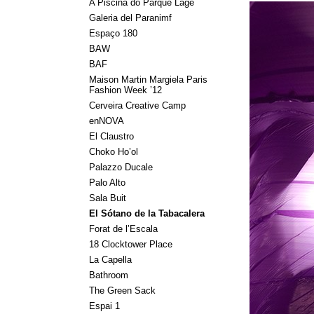
A Piscina do Parque Lage
Galeria del Paranimf
Espaço 180
BAW
BAF
Maison Martin Margiela Paris
Fashion Week ’12
Cerveira Creative Camp
enNOVA
El Claustro
Choko Ho’ol
Palazzo Ducale
Palo Alto
Sala Buit
El Sótano de la Tabacalera
Forat de l’Escala
18 Clocktower Place
La Capella
Bathroom
The Green Sack
Espai 1