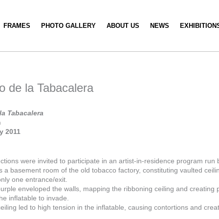
FRAMES
PHOTO GALLERY
ABOUT US
NEWS
EXHIBITION
o de la Tabacalera
la Tabacalera
n
ry 2011
tions were invited to participate in an artist-in-residence program ru
a basement room of the old tobacco factory, constituting vaulted ceili
nly one entrance/exit.
purple enveloped the walls, mapping the ribboning ceiling and creating 
he inflatable to invade.
eiling led to high tension in the inflatable, causing contortions and creat