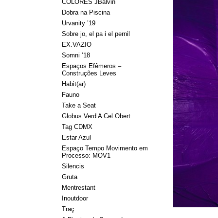
COLORES JBalvin
Dobra na Piscina
Urvanity ’19
Sobre jo, el pa i el pernil
EX.VAZIO
Somni ’18
Espaços Efêmeros –
Construções Leves
Habit(ar)
Fauno
Take a Seat
Globus Verd A Cel Obert
Tag CDMX
Estar Azul
Espaço Tempo Movimento em
Processo: MOV1
Silencis
Gruta
Mentrestant
Inoutdoor
Traç