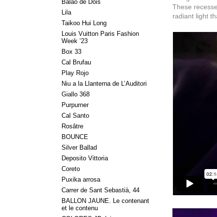
Balão de Dois
These recesses 
Lila
radiant light 
Taikoo Hui Long
Louis Vuitton Paris Fashion
Week ’23
Box 33
Cal Brufau
Play Rojo
Niu a la Llanterna de L’Auditori
Giallo 368
Purpurner
Cal Santo
Rosâtre
BOUNCE
Silver Ballad
Deposito Vittoria
Coreto
Puxika arrosa
Carrer de Sant Sebastià, 44
BALLON JAUNE. Le contenant
et le contenu