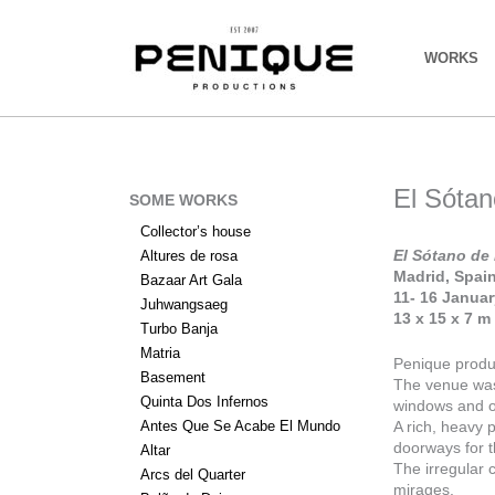
Skip
to
content
WORKS
El Sótan
SOME WORKS
Collector’s house
El Sótano de 
Altures de rosa
Madrid, Spai
Bazaar Art Gala
11- 16 Janua
Juhwangsaeg
13 x 15 x 7 m
Turbo Banja
Matria
Penique produc
Basement
The venue was 
Quinta Dos Infernos
windows and o
Antes Que Se Acabe El Mundo
A rich, heavy 
doorways for t
Altar
The irregular c
Arcs del Quarter
mirages.