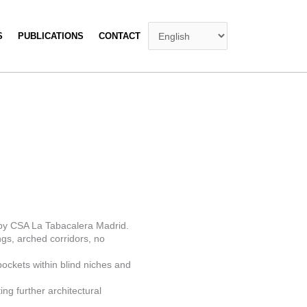
S
PUBLICATIONS
CONTACT
n by CSA La Tabacalera Madrid.
ngs, arched corridors, no
pockets within blind niches and
ing further architectural