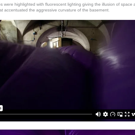
were highlighted with fluorescent lighting giving the illusion of space an
that accentuated the aggressive curvature of the basement.