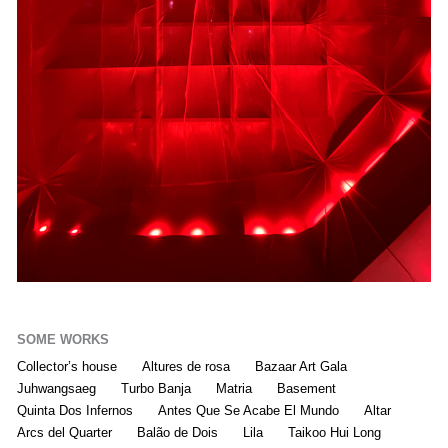
SOME WORKS
Collector’s house
Altures de rosa
Bazaar Art Gala
Juhwangsaeg
Turbo Banja
Matria
Basement
Quinta Dos Infernos
Antes Que Se Acabe El Mundo
Altar
Arcs del Quarter
Balão de Dois
Lila
Taikoo Hui Long