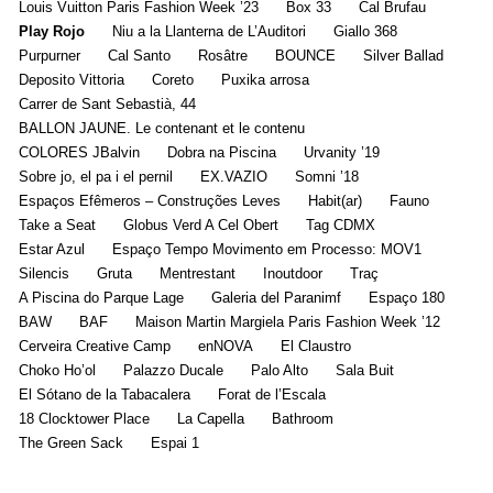
Louis Vuitton Paris Fashion Week ’23
Box 33
Cal Brufau
Play Rojo
Niu a la Llanterna de L’Auditori
Giallo 368
Purpurner
Cal Santo
Rosâtre
BOUNCE
Silver Ballad
Deposito Vittoria
Coreto
Puxika arrosa
Carrer de Sant Sebastià, 44
BALLON JAUNE. Le contenant et le contenu
COLORES JBalvin
Dobra na Piscina
Urvanity ’19
Sobre jo, el pa i el pernil
EX.VAZIO
Somni ’18
Espaços Efêmeros – Construções Leves
Habit(ar)
Fauno
Take a Seat
Globus Verd A Cel Obert
Tag CDMX
Estar Azul
Espaço Tempo Movimento em Processo: MOV1
Silencis
Gruta
Mentrestant
Inoutdoor
Traç
A Piscina do Parque Lage
Galeria del Paranimf
Espaço 180
BAW
BAF
Maison Martin Margiela Paris Fashion Week ’12
Cerveira Creative Camp
enNOVA
El Claustro
Choko Ho’ol
Palazzo Ducale
Palo Alto
Sala Buit
El Sótano de la Tabacalera
Forat de l’Escala
18 Clocktower Place
La Capella
Bathroom
The Green Sack
Espai 1