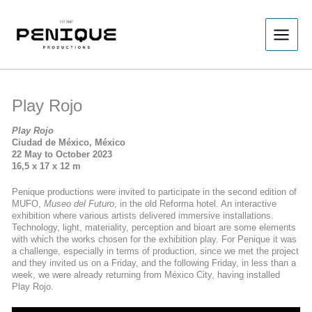
Skip
to
content
Play Rojo
Play Rojo
Ciudad de México, México
22 May to October 2023
16,5 x 17 x 12 m
Penique productions were invited to participate in the second edition of
MUFO,
Museo del Futuro
, in the old Reforma hotel. An interactive
exhibition where various artists delivered immersive installations.
Technology, light, materiality, perception and bioart are some elements
with which the works chosen for the exhibition play. For Penique it was
a challenge, especially in terms of production, since we met the project
and they invited us on a Friday, and the following Friday, in less than a
week, we were already returning from México City, having installed
Play Rojo.