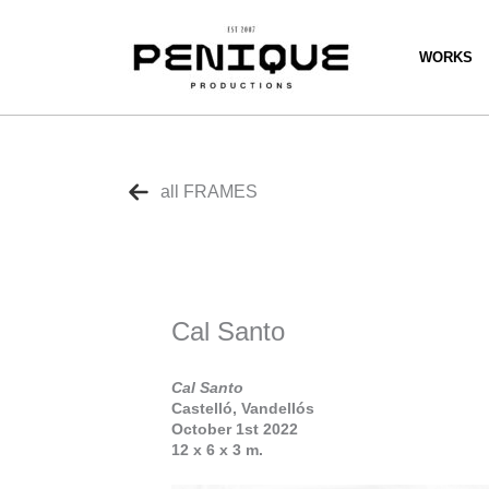
Skip
to
content
WORKS
all FRAMES
Cal Santo
Cal Santo
Castelló, Vandellós
October 1st 2022
12 x 6 x 3 m.