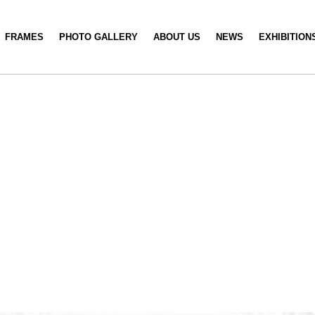
FRAMES
PHOTO GALLERY
ABOUT US
NEWS
EXHIBITION