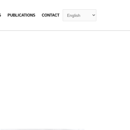
S
PUBLICATIONS
CONTACT